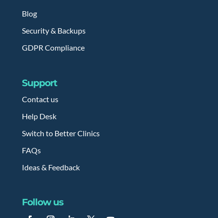
Blog
Security & Backups
GDPR Compliance
Support
Contact us
Help Desk
Switch to Better Clinics
FAQs
Ideas & Feedback
Follow us