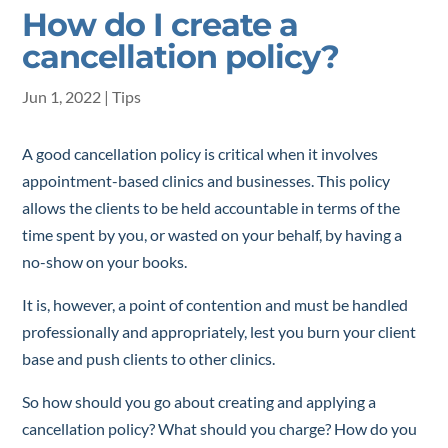
How do I create a
cancellation policy?
Jun 1, 2022
|
Tips
A good cancellation policy is critical when it involves
appointment-based clinics and businesses. This policy
allows the clients to be held accountable in terms of the
time spent by you, or wasted on your behalf, by having a
no-show on your books.
It is, however, a point of contention and must be handled
professionally and appropriately, lest you burn your client
base and push clients to other clinics.
So how should you go about creating and applying a
cancellation policy? What should you charge? How do you