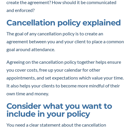
create the agreement? How should it be communicated
and enforced?
Cancellation policy explained
The goal of any cancellation policy is to create an
agreement between you and your client to place a common
goal around attendance.
Agreeing on the cancellation policy together helps ensure
you cover costs, free up your calendar for other
appointments, and set expectations which value your time.
It also helps your clients to become more mindful of their
own time and money.
Consider what you want to
include in your policy
You need a clear statement about the cancellation