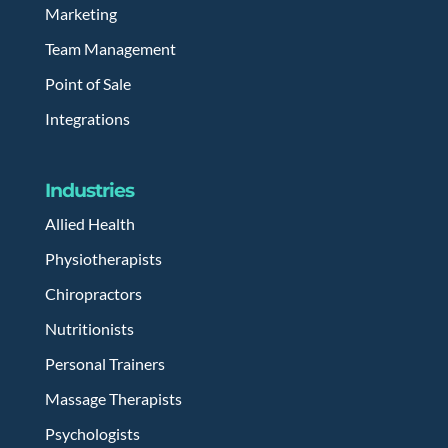
Marketing
Team Management
Point of Sale
Integrations
Industries
Allied Health
Physiotherapists
Chiropractors
Nutritionists
Personal Trainers
Massage Therapists
Psychologists