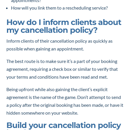
appointments?
How will you link them to a rescheduling service?
How do I inform clients about
my cancellation policy?
Inform clients of their cancellation policy as quickly as
possible when gaining an appointment.
The best route is to make sure it’s a part of your booking
agreement, requiring a check box or similar to verify that
your terms and conditions have been read and met.
Being upfront while also gaining the client’s explicit
agreement is the name of the game. Don’t attempt to send
a policy after the original booking has been made, or have it
hidden somewhere on your website.
Build your cancellation policy