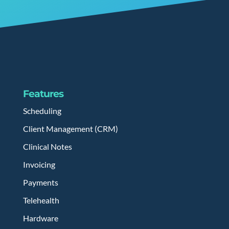
Features
Scheduling
Client Management (CRM)
Clinical Notes
Invoicing
Payments
Telehealth
Hardware