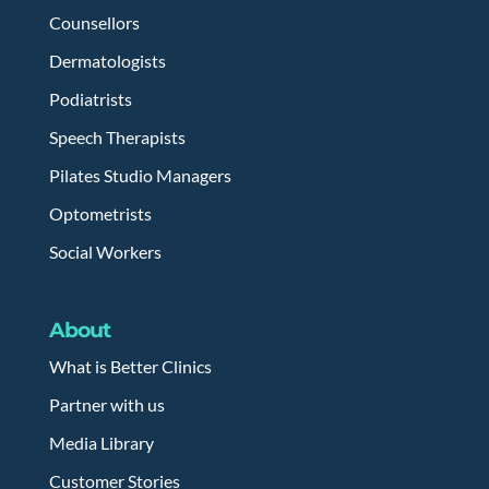
Counsellors
Dermatologists
Podiatrists
Speech Therapists
Pilates Studio Managers
Optometrists
Social Workers
About
What is Better Clinics
Partner with us
Media Library
Customer Stories