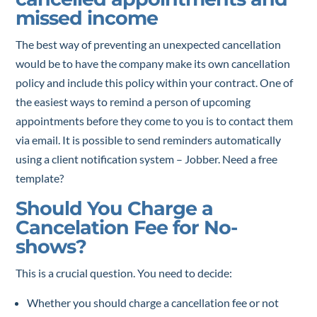
missed income
The best way of preventing an unexpected cancellation
would be to have the company make its own cancellation
policy and include this policy within your contract. One of
the easiest ways to remind a person of upcoming
appointments before they come to you is to contact them
via email. It is possible to send reminders automatically
using a client notification system – Jobber. Need a free
template?
Should You Charge a
Cancelation Fee for No-
shows?
This is a crucial question. You need to decide:
Whether you should charge a cancellation fee or not