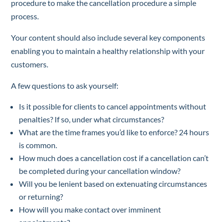
procedure to make the cancellation procedure a simple
process.
Your content should also include several key components
enabling you to maintain a healthy relationship with your
customers.
A few questions to ask yourself:
Is it possible for clients to cancel appointments without
penalties? If so, under what circumstances?
What are the time frames you’d like to enforce? 24 hours
is common.
How much does a cancellation cost if a cancellation can’t
be completed during your cancellation window?
Will you be lenient based on extenuating circumstances
or returning?
How will you make contact over imminent