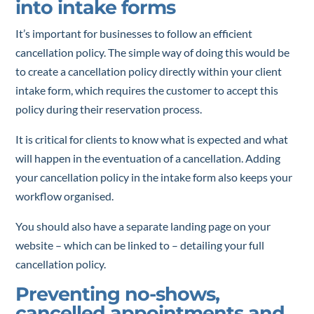
into intake forms
It’s important for businesses to follow an efficient
cancellation policy. The simple way of doing this would be
to create a cancellation policy directly within your client
intake form, which requires the customer to accept this
policy during their reservation process.
It is critical for clients to know what is expected and what
will happen in the eventuation of a cancellation. Adding
your cancellation policy in the intake form also keeps your
workflow organised.
You should also have a separate landing page on your
website – which can be linked to – detailing your full
cancellation policy.
Preventing no-shows,
cancelled appointments and