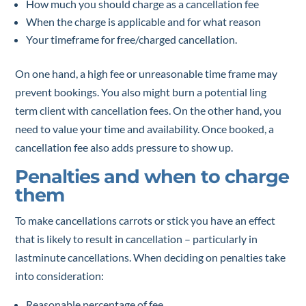
How much you should charge as a cancellation fee
When the charge is applicable and for what reason
Your timeframe for free/charged cancellation.
On one hand, a high fee or unreasonable time frame may
prevent bookings. You also might burn a potential ling
term client with cancellation fees. On the other hand, you
need to value your time and availability. Once booked, a
cancellation fee also adds pressure to show up.
Penalties and when to charge
them
To make cancellations carrots or stick you have an effect
that is likely to result in cancellation – particularly in
lastminute cancellations. When deciding on penalties take
into consideration:
Reasonable percentage of fee