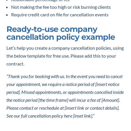
Not making the fee too high or risk burning clients
Require credit card on file for cancellation events
Ready-to-use company
cancellation policy example
Let’s help you create a company cancellation policies, using
the below template for free use. Please add this to your
contract.
“Thank you for booking with us. In the event you need to cancel
your appointment, we require a notice period of [insert notice
period]. Missed appointments, or appointments cancelled inside
the notice period [the time frame] will incur a fee of [Amount].
Please contact or reschedule at [insert link or contact details].
See our full cancellation policy here [inset link].”