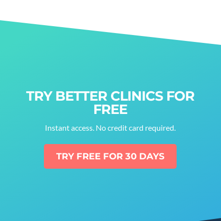
TRY BETTER CLINICS FOR
FREE
Instant access. No credit card required.
TRY FREE FOR 30 DAYS