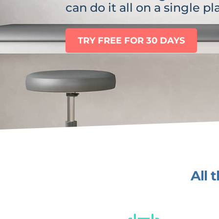
can do it all on a single pl
TRY FREE FOR 30 DAYS
All 