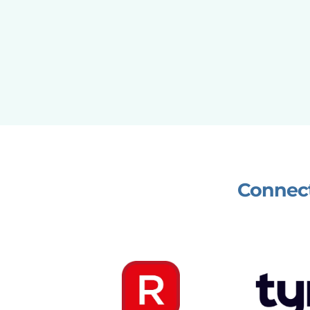
Connect