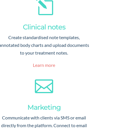
l
Clinical notes
Create standardised note templates,
annotated body charts and upload documents
to your treatment notes.
Learn more

Marketing
Communicate with clients via SMS or email
directly from the platform. Connect to email