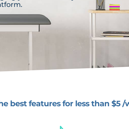
atform.
the best features for less than $5 