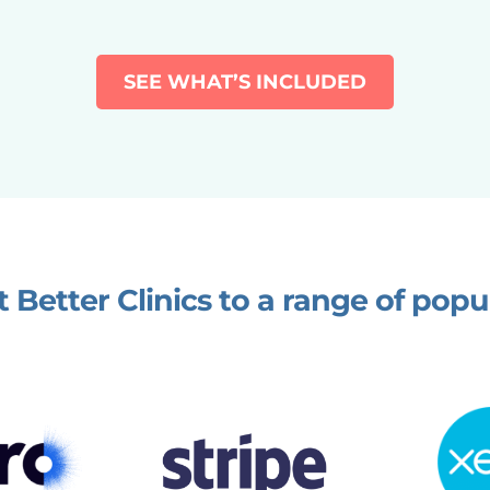
SEE WHAT’S INCLUDED
 Better Clinics to a range of popu