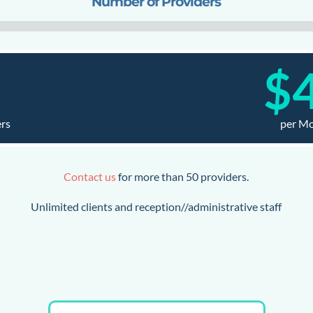
Number of Providers
1
$
ers
per M
Contact us
for more than 50 providers.
Unlimited clients and reception//administrative staff