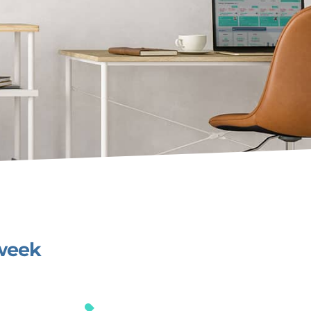
/week