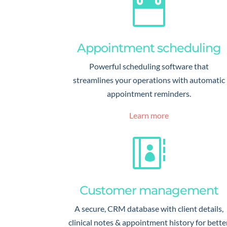

Appointment scheduling
Powerful scheduling software that
streamlines your operations with automatic
appointment reminders.
Learn more

Customer management
A secure, CRM database with client details,
clinical notes & appointment history for bette