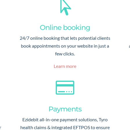

Online booking
24/7 online booking that lets potential clients
book appointments on your website in just a
few clicks.
Learn more

Payments
Ezidebit all-in-one payment solutions, Tyro
r
health claims & integrated EFTPOS to ensure