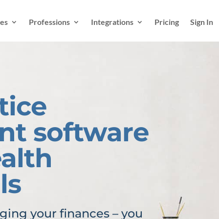
es
Professions
Integrations
Pricing
Sign In
tice
t software
ealth
ls
ing your finances – you