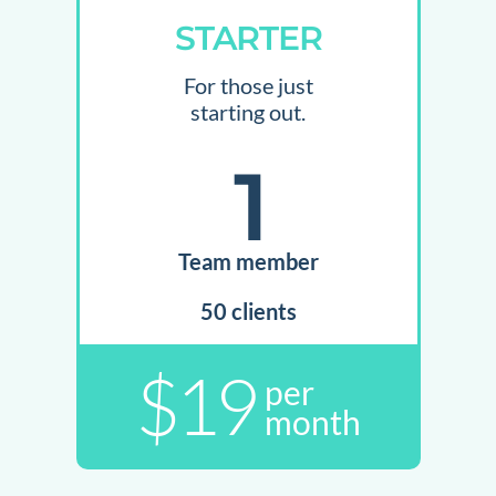
STARTER
For those just
starting out.
1
Team member
50 clients
$19
per
month