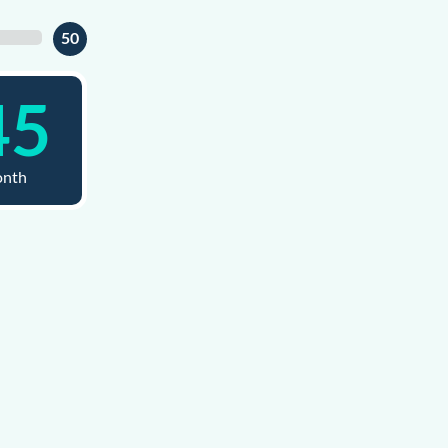
50
45
onth