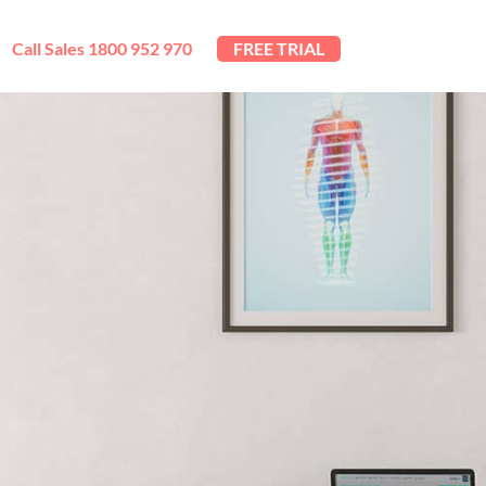
Call Sales 1800 952 970
FREE TRIAL