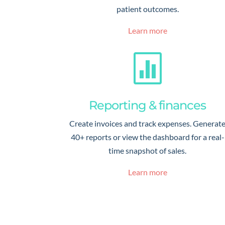
patient outcomes.
Learn more

Reporting & finances
Create invoices and track expenses. Generat
40+ reports or view the dashboard for a real-
time snapshot of sales.
Learn more