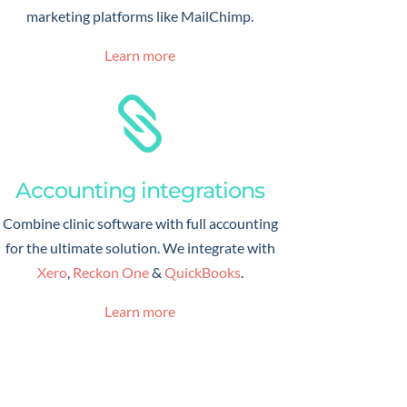
marketing platforms like MailChimp.
Learn more

Accounting integrations
Combine clinic software with full accounting
for the ultimate solution. We integrate with
Xero
,
Reckon One
&
QuickBooks
.
Learn more