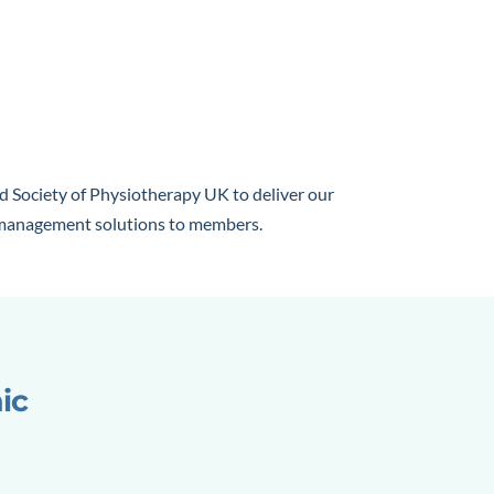
d Society of Physiotherapy UK to deliver our
e management solutions to members.
nic