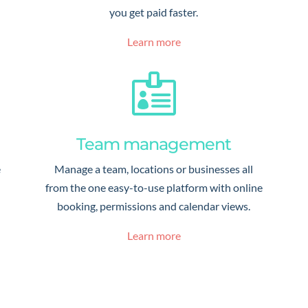
you get paid faster.
Learn more

Team management
e
Manage a team, locations or businesses all
from the one easy-to-use platform with online
booking, permissions and calendar views.
Learn more