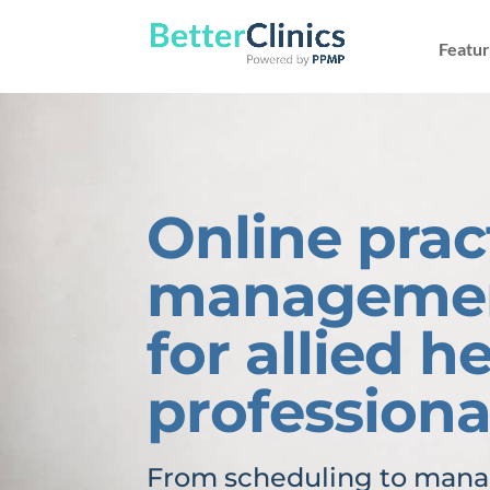
Featur
Online prac
managemen
for allied h
professiona
From scheduling to manag