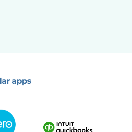
lar apps