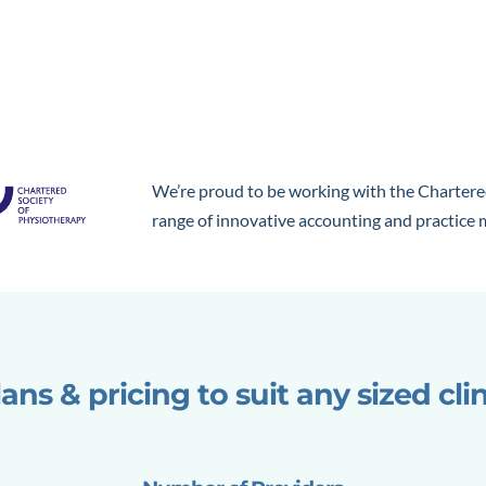
We’re proud to be working with the Chartere
range of innovative accounting and practic
ans & pricing to suit any sized cli