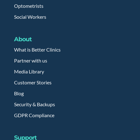
Optometrists
Social Workers
About
What is Better Clinics
Partner with us
Media Library
Customer Stories
Blog
Security & Backups
GDPR Compliance
Support