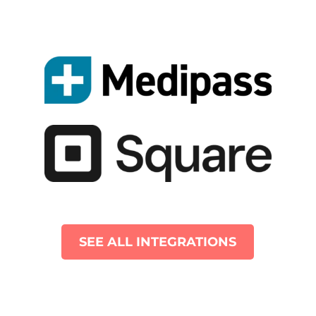
SEE ALL INTEGRATIONS