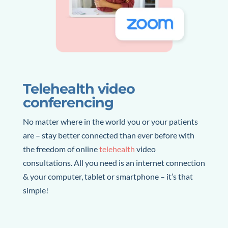
Telehealth video
conferencing
No matter where in the world you or your patients
are – stay better connected than ever before with
the freedom of online
telehealth
video
consultations
. All you need is an internet connection
& your computer, tablet or smartphone – it’s that
simple!