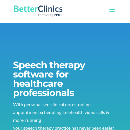
Speech therapy
software for
healthcare
professionals
With personalised clinical notes, online
appointment scheduling, telehealth video calls &
more, running
your speech therapy practice has never been easier.