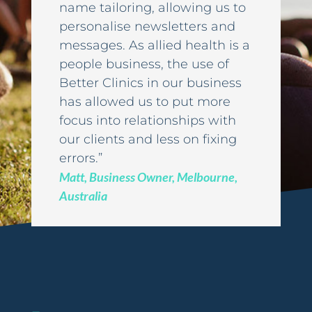
name tailoring, allowing us to
personalise newsletters and
messages. As allied health is a
people business, the use of
Better Clinics in our business
has allowed us to put more
focus into relationships with
our clients and less on fixing
errors.”
Matt, Business Owner, Melbourne,
Australia