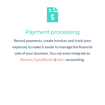

Payment processing
Record payments, create invoices and track your
expenses to make it easier to manage the financial
side of your business. You can even integrate to
Reckon
,
QuickBooks
&
Xero
accounting.