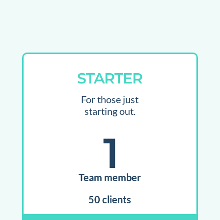
STARTER
For those just
starting out.
1
Team member
50 clients