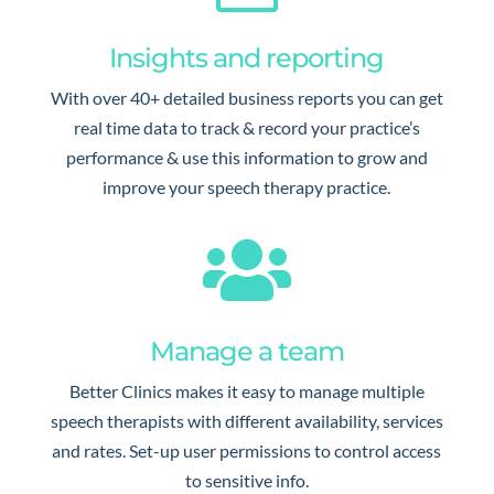
Insights and reporting
With over 40+ detailed business reports you can get
real time data to track & record your practice’s
performance & use this information to grow and
improve your speech therapy practice.

Manage a team
Better Clinics makes it easy to manage multiple
speech therapists with different availability, services
and rates. Set-up user permissions to control access
to sensitive info.