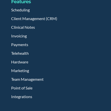
Features
Scheduling
Client Management (CRM)
Clinical Notes
Invoicing
Payments
Telehealth
Hardware
Marketing
Team Management
Point of Sale
Integrations