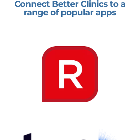
Connect Better Clinics to a
range of popular apps