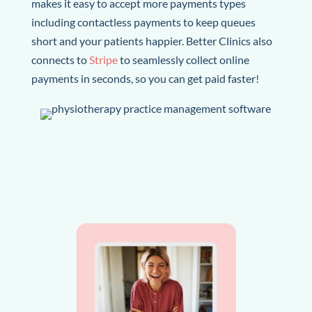
makes it easy to accept more payments types
including contactless payments to keep queues
short and your patients happier.
Better Clinics also
connects to
Stripe
to seamlessly collect online
payments in seconds, so you can get paid faster!