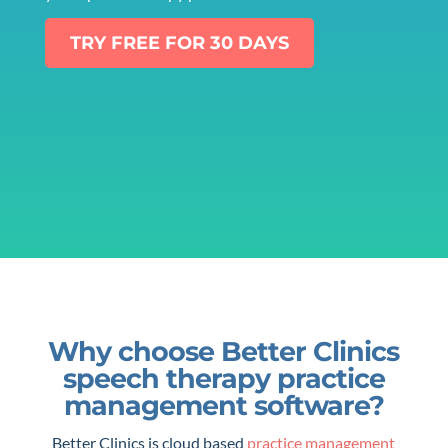
TRY FREE FOR 30 DAYS
Why choose Better Clinics
speech therapy practice
management software?
Better Clinics is cloud based
practice management