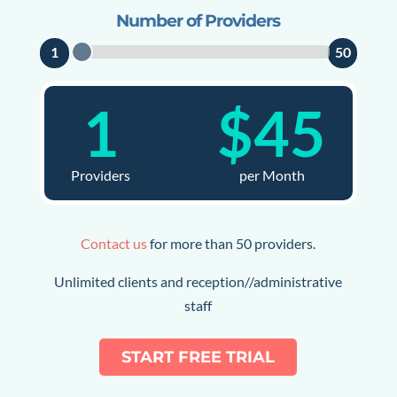
Number of Providers
1
50
1
$
45
Providers
per Month
Contact us
for more than 50 providers.
Unlimited clients and reception//administrative
staff
START FREE TRIAL