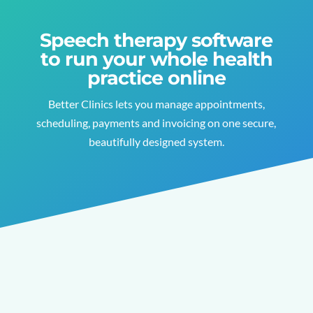
Speech therapy software
to run your whole health
practice online
Better Clinics lets you manage appointments,
scheduling, payments and invoicing on one secure,
beautifully designed system.