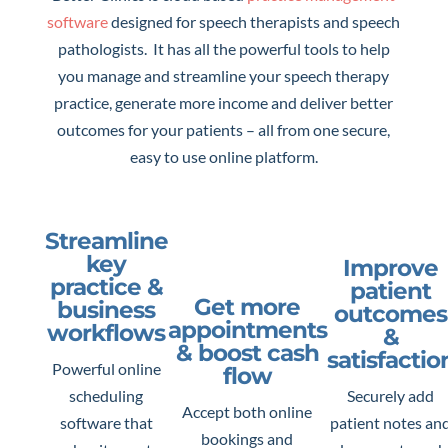
software
designed for speech therapists and speech
pathologists. It has all the powerful tools to help
you manage and streamline your speech therapy
practice, generate more income and deliver better
outcomes for your patients – all from one secure,
easy to use online platform.
Streamline
key
Improve
practice &
patient
Get more
business
outcomes
appointments
workflows
&
& boost cash
satisfactio
Powerful online
flow
scheduling
Securely add
Accept both online
software that
patient notes an
bookings and