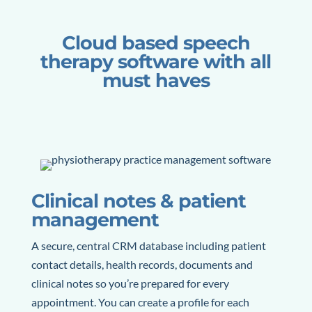
Cloud based speech
therapy software with all
must haves
Clinical notes & patient
management
A secure, central CRM database including patient
contact details, health records, documents and
clinical notes so you’re prepared for every
appointment.
You can create a profile for each