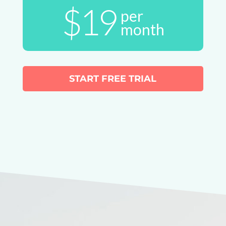
$19
per
month
START FREE TRIAL