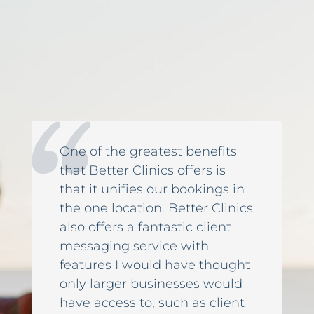
One of the greatest benefits
that Better Clinics offers is
that it unifies our bookings in
the one location. Better Clinics
also offers a fantastic client
messaging service with
features I would have thought
only larger businesses would
have access to, such as client