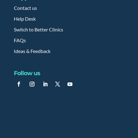
Contact us
Help Desk
Switch to Better Clinics
FAQs
Ideas & Feedback
Follow us