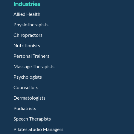
Industries
Allied Health
Physiotherapists
Chiropractors
Nutritionists
Personal Trainers
Massage Therapists
Psychologists
Counsellors
Dermatologists
Podiatrists
Speech Therapists
Pilates Studio Managers