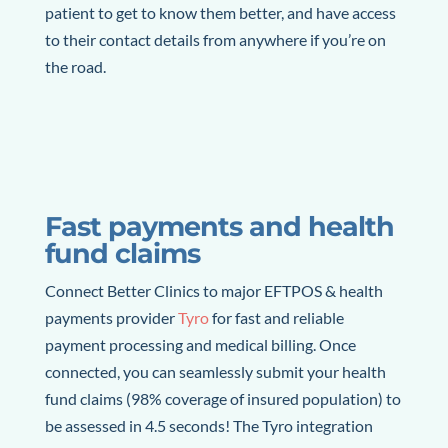
patient to get to know them better, and have access
to their contact details from anywhere if you’re on
the road.
Fast payments and health
fund claims
Connect Better Clinics to major EFTPOS & health
payments provider
Tyro
for fast and reliable
payment processing and medical billing. Once
connected, you can seamlessly submit your health
fund claims (98% coverage of insured population) to
be assessed in 4.5 seconds! The Tyro integration