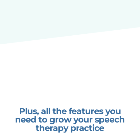
Plus, all the features you
need to grow your speech
therapy practice