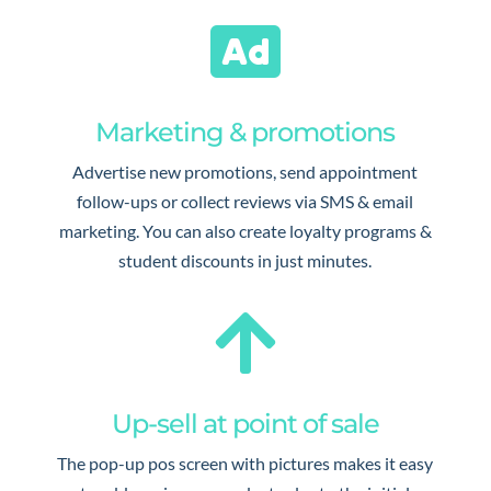

Marketing & promotions
Advertise new promotions, send appointment
follow-ups or collect reviews via SMS & email
marketing. You can also create loyalty programs &
student discounts in just minutes.

Up-sell at point of sale
The pop-up pos screen with pictures makes it easy