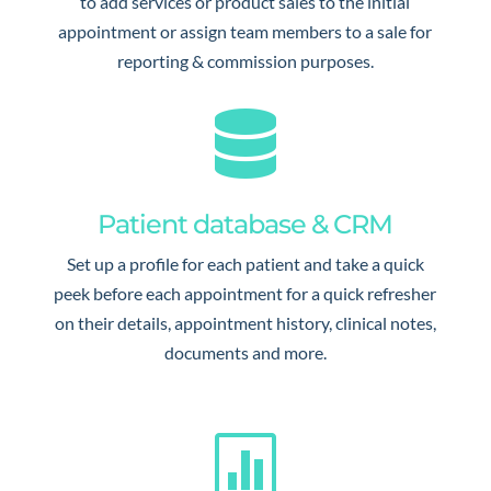
to add services or product sales to the initial
appointment or assign team members to a sale for
reporting & commission purposes.

Patient database & CRM
Set up a profile for each patient and take a quick
peek before each appointment for a quick refresher
on their details, appointment history, clinical notes,
documents and more.
