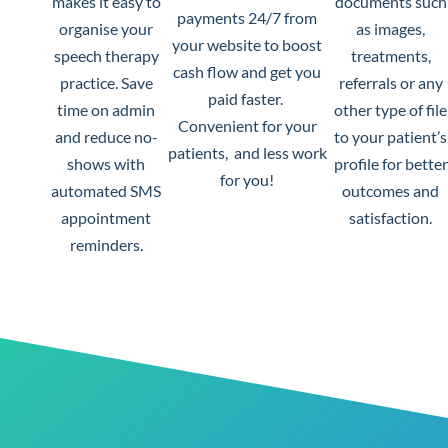
makes it easy to
documents such
payments 24/7 from
organise your
as images,
your website to boost
speech therapy
treatments,
cash flow and get you
practice.
Save
referrals or any
paid faster.
time on admin
other type of file
Convenient for your
and reduce no-
to your patient’s
patients, and less work
shows with
profile for better
for you!
automated SMS
outcomes and
appointment
satisfaction.
reminders.