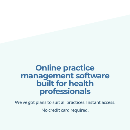
Online practice
management software
built for health
professionals
We've got plans to suit all practices. Instant access.
No credit card required.