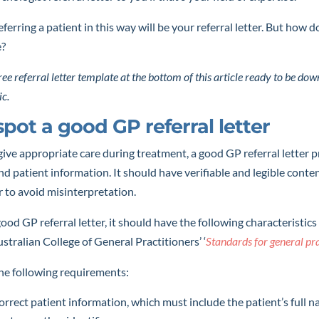
eferring a patient in this way will be your referral letter. But how 
e?
 free referral letter template at the bottom of this article ready to be d
ic.
pot a good GP referral letter
give appropriate care during treatment, a good GP referral letter 
and patient information. It should have verifiable and legible conte
r to avoid misinterpretation.
good GP referral letter, it should have the following characteristics 
stralian College of General Practitioners’ ‘
Standards for general pr
the following requirements:
rrect patient information, which must include the patient’s full n