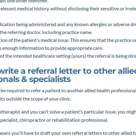
ast one other identifier.
relevant medical history, without disclosing their sensitive or irre
dication being administered and any known allergies or adverse dr
f the referring doctor, including practice name.
tion of the patient’s medical issue. This ensures that the practice or
as enough information to provide appropriate care.
 of the intended healthcare setting (yours) the referral is being dir
rite a referral letter to other alli
onals & specialists
l be required to refer a patient to another allied health professiona
ts outside the scope of your clinic.
otherapist and you can’t solve a patient’s particular issue, you mig
pecialist, chiropractor or rehabilitation professional.
eans you’ll have to draft your own referral letters to other allied 