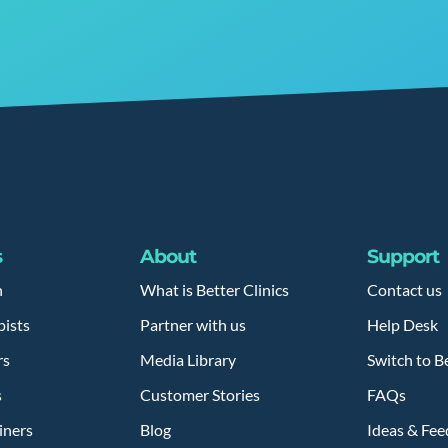
s
About
Support
h
What is Better Clinics
Contact us
pists
Partner with us
Help Desk
rs
Media Library
Switch to Be
s
Customer Stories
FAQs
iners
Blog
Ideas & Fe