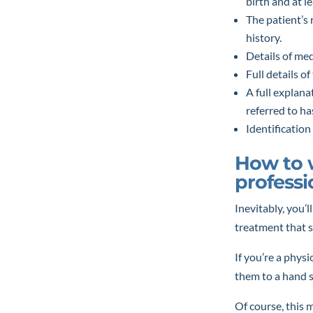
birth and at le
The patient’s 
history.
Details of me
Full details o
A full explana
referred to h
Identification
How to w
professi
Inevitably, you’l
treatment that si
If you’re a physi
them to a hand s
Of course, this m