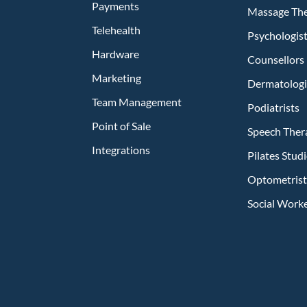
Payments
Massage The
Telehealth
Psychologis
Hardware
Counsellors
Marketing
Dermatologi
Team Management
Podiatrists
Point of Sale
Speech Ther
Integrations
Pilates Stu
Optometrist
Social Work