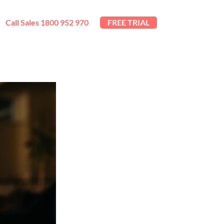
Call Sales 1800 952 970
FREE TRIAL