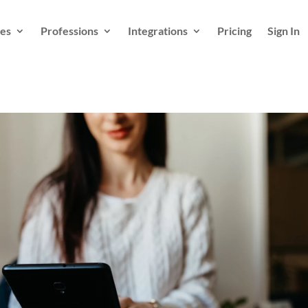
es
Professions
Integrations
Pricing
Sign In