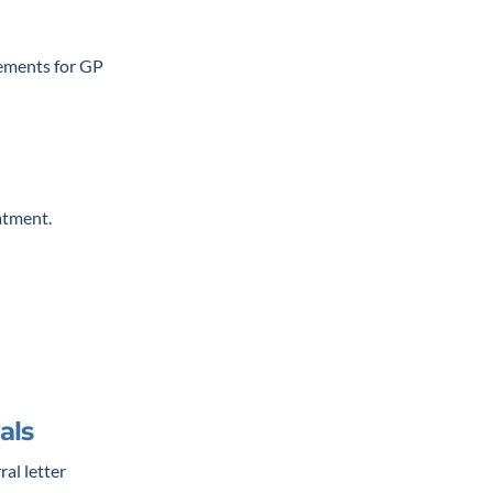
rements for GP
atment.
als
ral letter