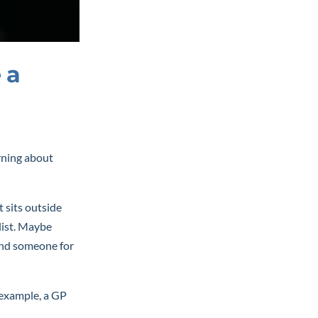
 a
arning about
t sits outside
list. Maybe
send someone for
r example, a GP