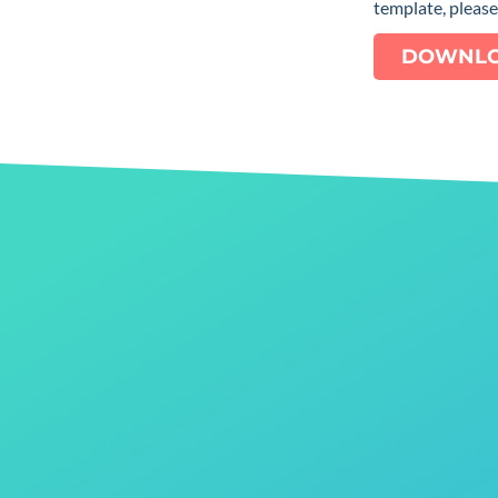
template, pleas
DOWNLO