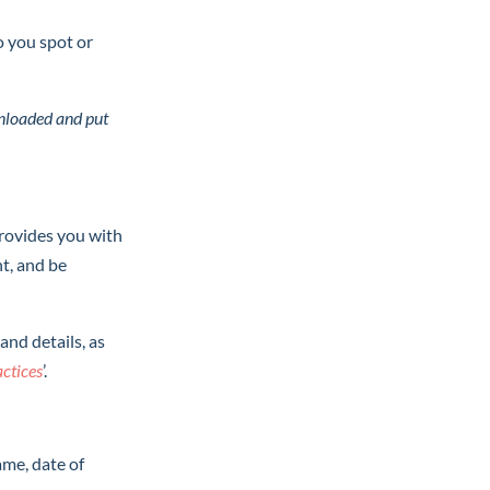
do you spot or
ownloaded and put
provides you with
nt, and be
and details, as
actice
s
’.
ame, date of