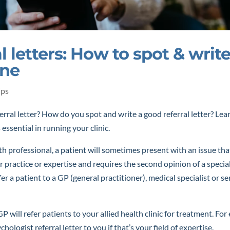
l letters: How to spot & write
one
ips
erral letter? How do you spot and write a good referral letter? Le
s essential in running your clinic.
lth professional, a patient will sometimes present with an issue tha
r practice or expertise and requires the second opinion of a specia
fer a patient to a GP (general practitioner), medical specialist or 
GP will refer patients to your allied health clinic for treatment. Fo
hologist referral letter to you if that’s your field of expertise.