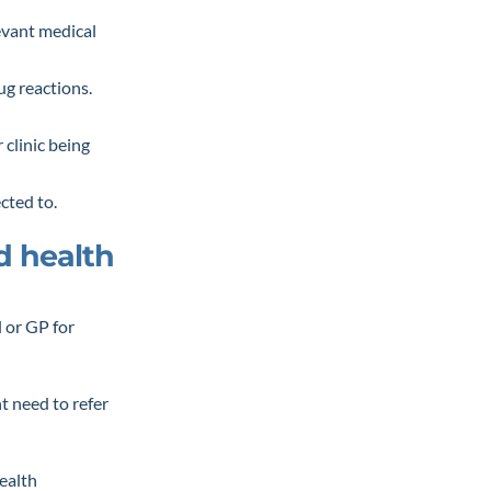
levant medical
ug reactions.
 clinic being
ected to.
ed health
l or GP for
ht need to refer
health