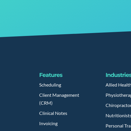
Features
Industrie
Scheduling
Allied Healt
Client Management
Physiothera
(CRM)
Chiropracto
Clinical Notes
Nutritionist
Invoicing
Personal Tra