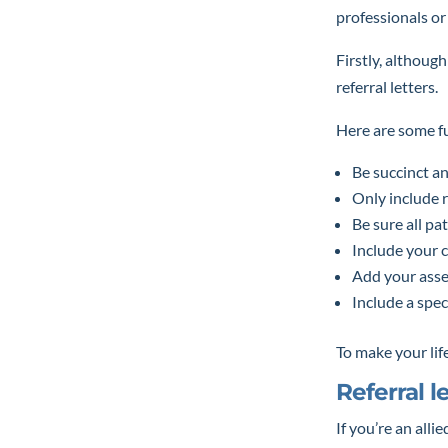
professionals or
Firstly, althoug
referral letters.
Here are some fur
Be succinct an
Only include 
Be sure all pa
Include your c
Add your asse
Include a spec
To make your life
Referral l
If you’re an alli