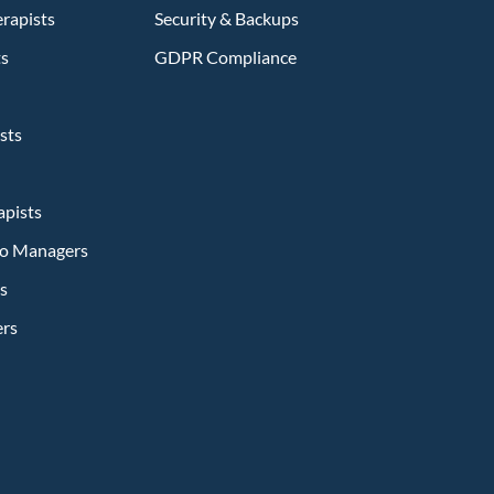
rapists
Security & Backups
ts
GDPR Compliance
sts
apists
dio Managers
s
ers