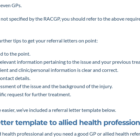
 even GPs.
h not specified by the RACGP, you should refer to the above requi
ther tips to get your referral letters on point:
d to the point.
relevant information pertaining to the issue and your previous tre
tient and clinic/personal information is clear and correct.
ontact details.
ssment of the issue and the background of the injury.
ific request for further treatment.
 easier, we’ve included a referral letter template below.
etter template to allied health profession
ed health professional and you need a good GP or allied health refer