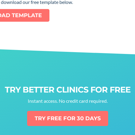
e download our free template below.
AD TEMPLATE
TRY BETTER CLINICS FOR FREE
Instant access. No credit card required.
TRY FREE FOR 30 DAYS