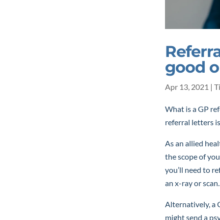
Referra
good 
Apr 13, 2021
|
T
What is a GP ref
referral letters i
As an allied hea
the scope of you
you’ll need to re
an x-ray or scan.
Alternatively, a 
might send a psyc