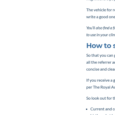
The vehicle for r
write a good on
You’ll also find a
to use in your clin
How to s
So that you can 
all the referrer 
concise and clea
If you receive a 
per The Royal Au
So look out for 
Current and co