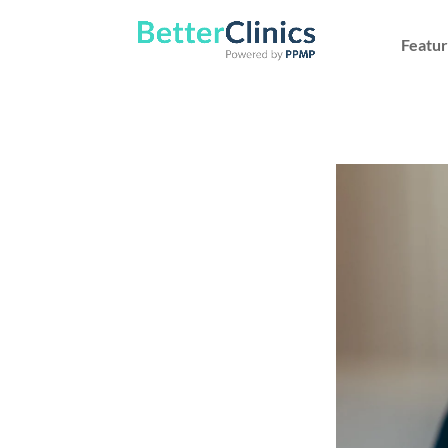
Featur