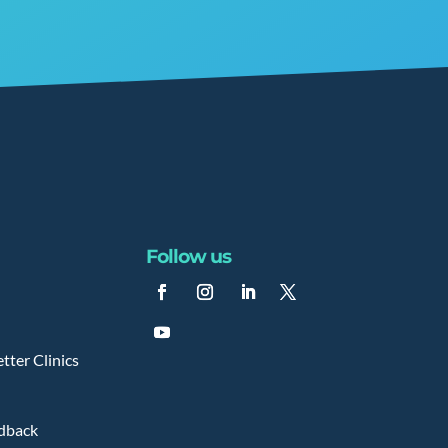
Follow us
tter Clinics
edback