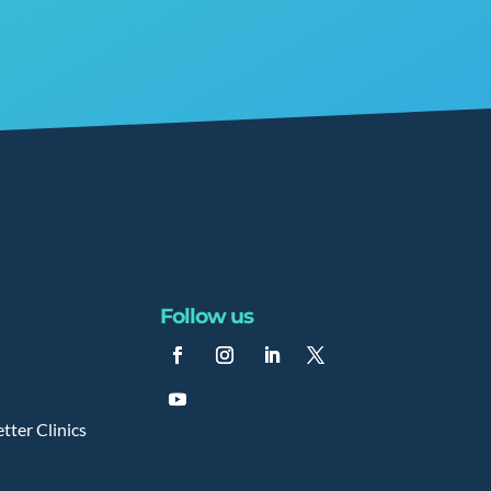
Follow us
tter Clinics