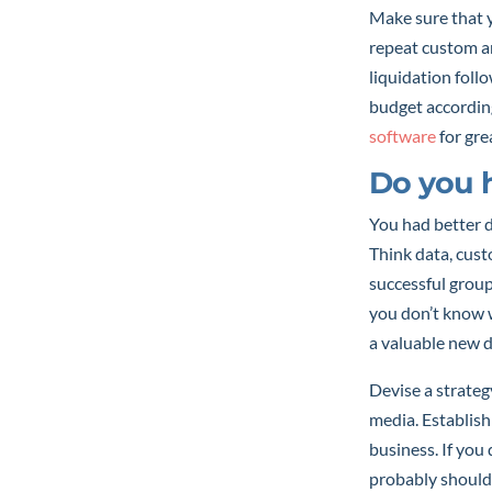
Make sure that y
repeat custom a
liquidation foll
budget according
software
for gre
Do you h
You had better d
Think data, cus
successful group
you don’t know 
a valuable new 
Devise a strateg
media. Establish
business. If you
probably shouldn