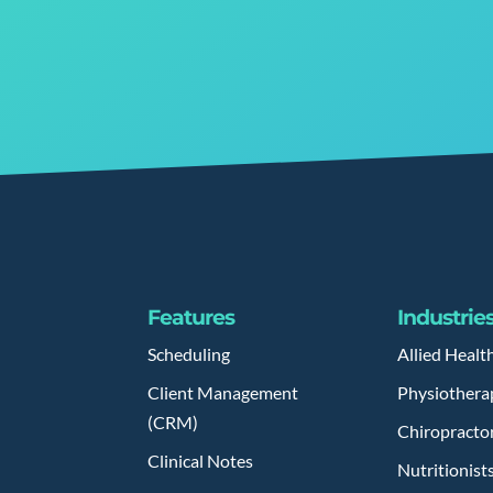
Features
Industrie
Scheduling
Allied Healt
Client Management
Physiothera
(CRM)
Chiropracto
Clinical Notes
Nutritionist