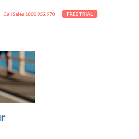
Call Sales 1800 952 970
FREE TRIAL
ur