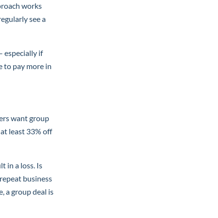
pproach works
egularly see a
especially if
e to pay more in
mers want group
 at least 33% off
 in a loss. Is
e repeat business
, a group deal is