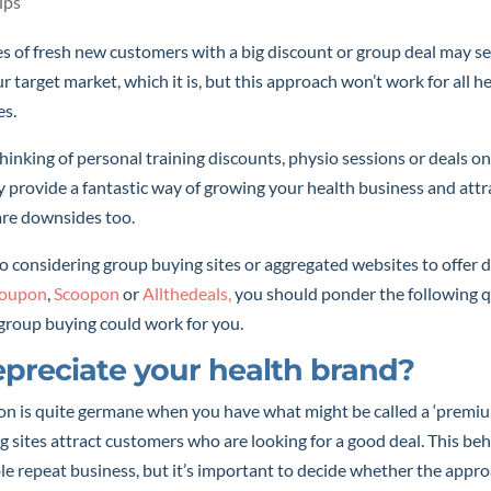
ips
s of fresh new customers with a big discount or group deal may s
 target market, which it is, but this approach won’t work for all he
es.
inking of personal training discounts, physio sessions or deals on
y provide a fantastic way of growing your health business and attr
are downsides too.
 considering group buying sites or aggregated websites to offer d
oupon
,
Scoopon
or
Allthedeals,
you should ponder the following q
group buying could work for you.
depreciate your health brand?
on is quite germane when you have what might be called a ‘premiu
 sites attract customers who are looking for a good deal. This be
le repeat business, but it’s important to decide whether the appro