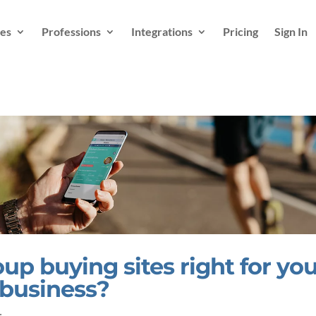
es
Professions
Integrations
Pricing
Sign In
up buying sites right for yo
 business?