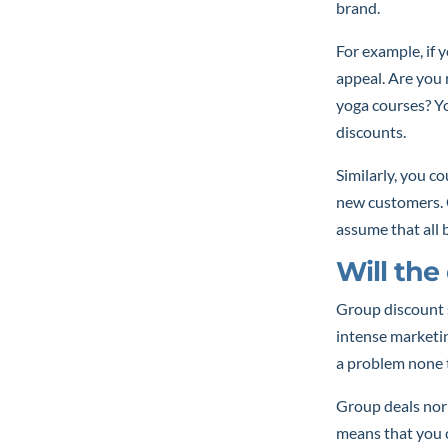
brand.
For example, if y
appeal. Are you
yoga courses? Y
discounts.
Similarly, you co
new customers. G
assume that all b
Will th
Group discount 
intense marketin
a problem none t
Group deals norm
means that you c