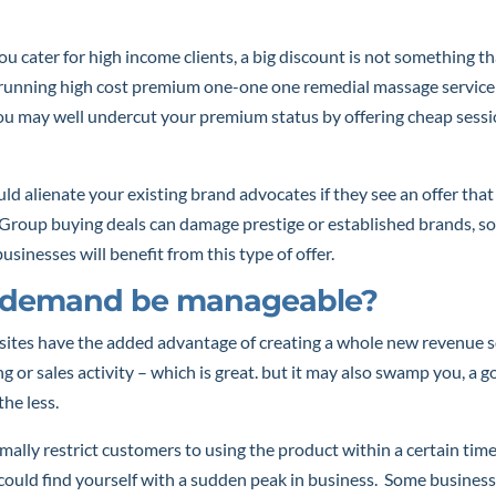
ou cater for high income clients, a big discount is not something th
 running high cost premium one-one one remedial massage service
ou may well undercut your premium status by offering cheap sessi
uld alienate your existing brand advocates if they see an offer that
roup buying deals can damage prestige or established brands, so 
usinesses will benefit from this type of offer.
e demand be manageable?
sites have the added advantage of creating a whole new revenue 
g or sales activity – which is great. but it may also swamp you, a
he less.
ally restrict customers to using the product within a certain tim
ould find yourself with a sudden peak in business. Some business