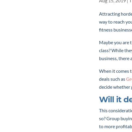
Aug 15, 2019
|
T
Attracting horde
way to reach your
fitness business
Maybe you are th
class? While the
business, there 
When it comes to
deals such as
Gr
decide whether 
Will it 
This considerati
so? Group buying
to more profitab