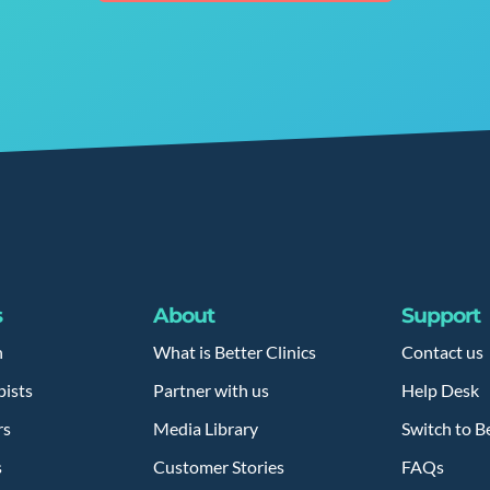
s
About
Support
h
What is Better Clinics
Contact us
pists
Partner with us
Help Desk
rs
Media Library
Switch to Be
s
Customer Stories
FAQs