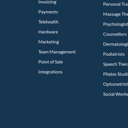
Invoicing
Personal Tra
Payments
Massage The
Telehealth
Psychologis
Hardware
Counsellors
Marketing
Dermatologi
Team Management
Podiatrists
Point of Sale
Speech Ther
Integrations
Pilates Stu
Optometrist
Social Work