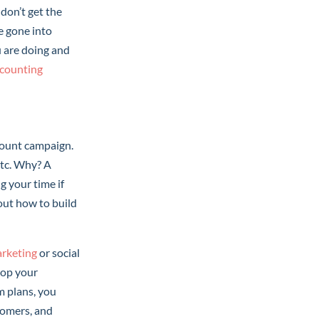
don’t get the
e gone into
u are doing and
ccounting
scount campaign.
etc. Why? A
g your time if
out how to build
arketing
or social
lop your
m plans, you
tomers, and