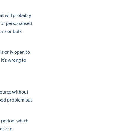
at will probably
 or personalised
ons or bulk
 is only open to
it’s wrong to
source without
 good problem but
e period, which
es can