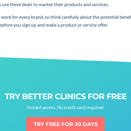
use these deals to market their products and services.
t work for every brand, so think carefully about the potential benef
before you sign up and make a product or service offer.
TRY BETTER CLINICS FOR FREE
Instant access. No credit card required.
TRY FREE FOR 30 DAYS