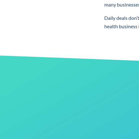
many businesses 
Daily deals don’
health business 