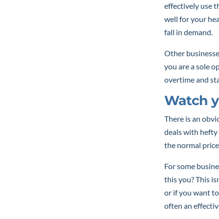
effectively use 
well for your he
fall in demand.
Other businesse
you are a sole o
overtime and st
Watch y
There is an obv
deals with hefty
the normal price
For some busines
this you? This i
or if you want to
often an effectiv