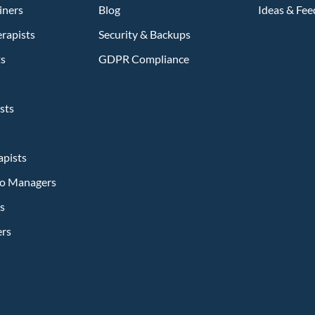
iners
Blog
Ideas & Fe
rapists
Security & Backups
ts
GDPR Compliance
sts
apists
dio Managers
s
ers