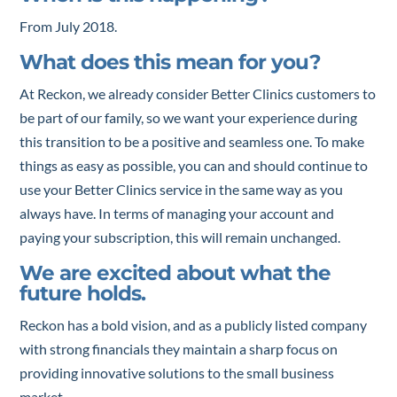
From July 2018.
What does this mean for you?
At Reckon, we already consider Better Clinics customers to
be part of our family, so we want your experience during
this transition to be a positive and seamless one. To make
things as easy as possible, you can and should continue to
use your Better Clinics service in the same way as you
always have. In terms of managing your account and
paying your subscription, this will remain unchanged.
We are excited about what the
future holds.
Reckon has a bold vision, and as a publicly listed company
with strong financials they maintain a sharp focus on
providing innovative solutions to the small business
market.