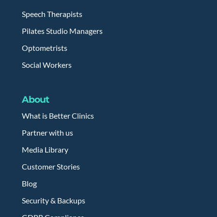
Speech Therapists
Pilates Studio Managers
Optometrists
Social Workers
About
What is Better Clinics
Partner with us
Media Library
Customer Stories
Blog
Security & Backups