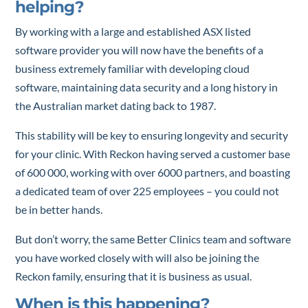
helping?
By working with a large and established ASX listed
software provider you will now have the benefits of a
business extremely familiar with developing cloud
software, maintaining data security and a long history in
the Australian market dating back to 1987.
This stability will be key to ensuring longevity and security
for your clinic. With Reckon having served a customer base
of 600 000, working with over 6000 partners, and boasting
a dedicated team of over 225 employees – you could not
be in better hands.
But don’t worry, the same Better Clinics team and software
you have worked closely with will also be joining the
Reckon family, ensuring that it is business as usual.
When is this happening?