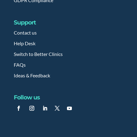
GDPR Compliance
Support
Contact us
Help Desk
Switch to Better Clinics
FAQs
Ideas & Feedback
Follow us