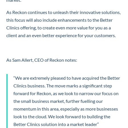
As Reckon continues to unleash their innovative solutions,
this focus will also include enhancements to the Better
Clinics offering, to create even more value for you as a
client and an even better experience for your customers.
As Sam Allert, CEO of Reckon notes:
“We are extremely pleased to have acquired the Better
Clinics business. The move marks a significant step
forward for Reckon, as we look to narrow our focus on
the small business market, further fuelling our
momentum in this area, especially as more businesses
look to the cloud. We look forward to building the
Better Clinics solution into a market leader”