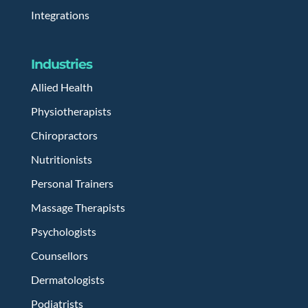
Integrations
Industries
Allied Health
Physiotherapists
Chiropractors
Nutritionists
Personal Trainers
Massage Therapists
Psychologists
Counsellors
Dermatologists
Podiatrists