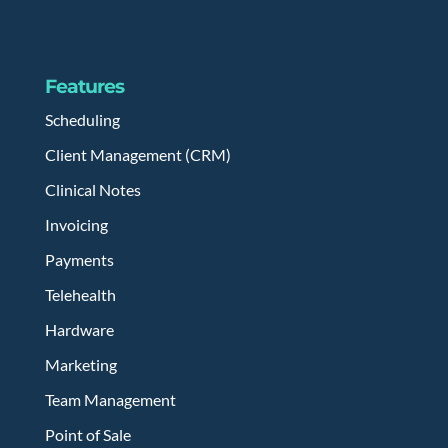
Features
Scheduling
Client Management (CRM)
Clinical Notes
Invoicing
Payments
Telehealth
Hardware
Marketing
Team Management
Point of Sale