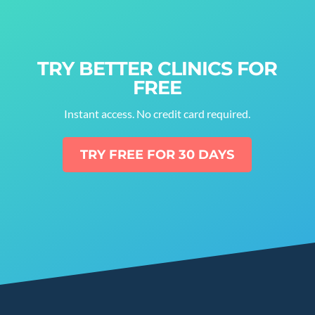
TRY BETTER CLINICS FOR
FREE
Instant access. No credit card required.
TRY FREE FOR 30 DAYS