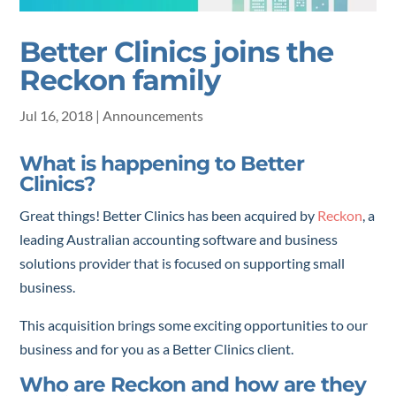
Better Clinics joins the
Reckon family
Jul 16, 2018
|
Announcements
What is happening to Better
Clinics?
Great things! Better Clinics has been acquired by
Reckon
, a
leading Australian accounting software and business
solutions provider that is focused on supporting small
business.
This acquisition brings some exciting opportunities to our
business and for you as a Better Clinics client.
Who are Reckon and how are they