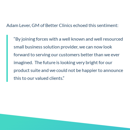
Adam Lever, GM of Better Clinics echoed this sentiment:
“By joining forces with a well known and well resourced
small business solution provider, we can now look
forward to serving our customers better than we ever
imagined. The future is looking very bright for our
product suite and we could not be happier to announce
this to our valued clients.”