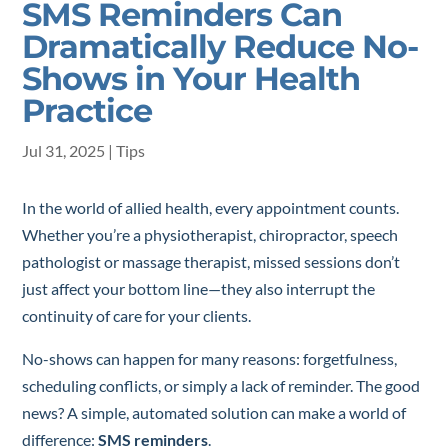
SMS Reminders Can
Dramatically Reduce No-
Shows in Your Health
Practice
Jul 31, 2025
|
Tips
In the world of allied health, every appointment counts.
Whether you’re a physiotherapist, chiropractor, speech
pathologist or massage therapist, missed sessions don’t
just affect your bottom line—they also interrupt the
continuity of care for your clients.
No-shows can happen for many reasons: forgetfulness,
scheduling conflicts, or simply a lack of reminder. The good
news? A simple, automated solution can make a world of
difference:
SMS reminders
.