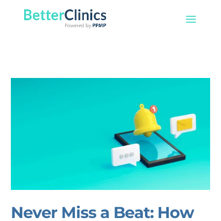
Never Miss a Beat: How