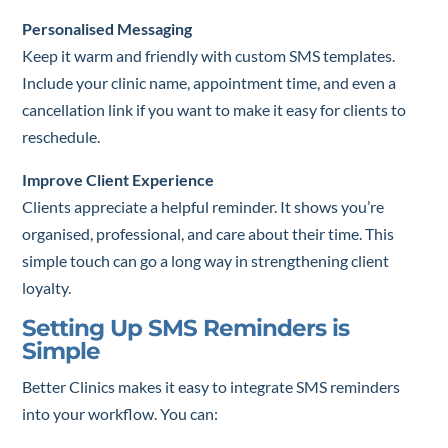
Personalised Messaging
Keep it warm and friendly with custom SMS templates.
Include your clinic name, appointment time, and even a
cancellation link if you want to make it easy for clients to
reschedule.
Improve Client Experience
Clients appreciate a helpful reminder. It shows you’re
organised, professional, and care about their time. This
simple touch can go a long way in strengthening client
loyalty.
Setting Up SMS Reminders is
Simple
Better Clinics makes it easy to integrate SMS reminders
into your workflow. You can: