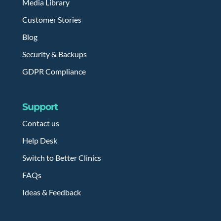
Media Library
Customer Stories
Blog
Security & Backups
GDPR Compliance
Support
Contact us
Help Desk
Switch to Better Clinics
FAQs
Ideas & Feedback