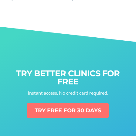
TRY BETTER CLINICS FOR
FREE
Instant access. No credit card required.
TRY FREE FOR 30 DAYS