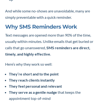
And while some no-shows are unavoidable, many are
simply preventable with a quick reminder.
Why SMS Reminders Work
Text messages are opened more than 90% of the time,
usually within minutes. Unlike emails that get buried or
calls that go unanswered,
SMS reminders are direct,
timely, and highly effective
.
Here’s why they work so well:
They’re short and to the point
They reach clients instantly
They feel personal and relevant
They serve as a gentle nudge
that keeps the
appointment top-of-mind