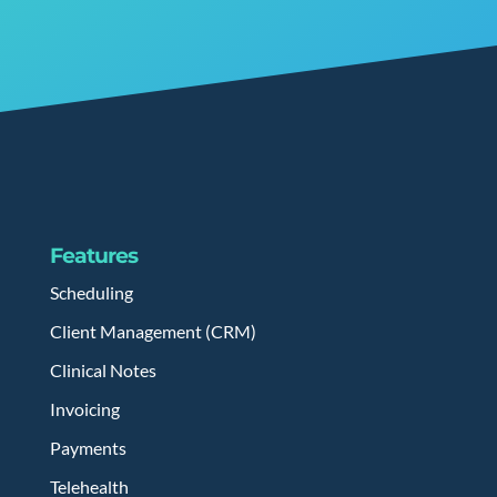
Features
Scheduling
Client Management (CRM)
Clinical Notes
Invoicing
Payments
Telehealth