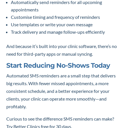
Automatically send reminders for all upcoming
appointments
Customise timing and frequency of reminders
Use templates or write your own message
Track delivery and manage follow-ups efficiently
And because it’s built into your clinic software, there’s no
need for third-party apps or manual syncing.
Start Reducing No-Shows Today
Automated SMS reminders are a small step that delivers
big results. With fewer missed appointments, a more
consistent schedule, and a better experience for your
clients, your clinic can operate more smoothly—and
profitably.
Curious to see the difference SMS reminders can make?
Try Better Clinics free for 30 days.