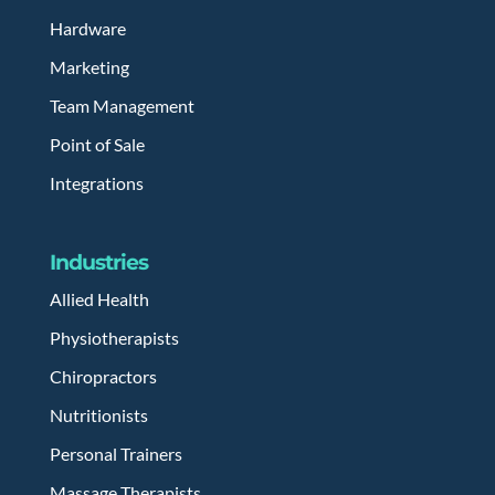
Hardware
Marketing
Team Management
Point of Sale
Integrations
Industries
Allied Health
Physiotherapists
Chiropractors
Nutritionists
Personal Trainers
Massage Therapists