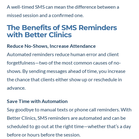
A well-timed SMS can mean the difference between a
missed session and a confirmed one.
The Benefits of SMS Reminders
with Better Clinics
Reduce No-Shows, Increase Attendance
Automated reminders reduce human error and client
forgetfulness—two of the most common causes of no-
shows. By sending messages ahead of time, you increase
the chance that clients either show up or reschedule in
advance.
Save Time with Automation
Say goodbye to manual texts or phone call reminders. With
Better Clinics, SMS reminders are automated and can be
scheduled to go out at the right time—whether that’s a day
before or hours before the session.