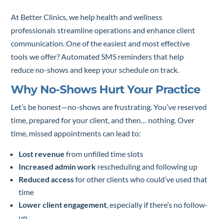
At Better Clinics, we help health and wellness
professionals streamline operations and enhance client
communication. One of the easiest and most effective
tools we offer? Automated SMS reminders that help
reduce no-shows and keep your schedule on track.
Why No-Shows Hurt Your Practice
Let’s be honest—no-shows are frustrating. You’ve reserved
time, prepared for your client, and then… nothing. Over
time, missed appointments can lead to:
Lost revenue
from unfilled time slots
Increased admin work
rescheduling and following up
Reduced access
for other clients who could’ve used that
time
Lower client engagement
, especially if there’s no follow-
up