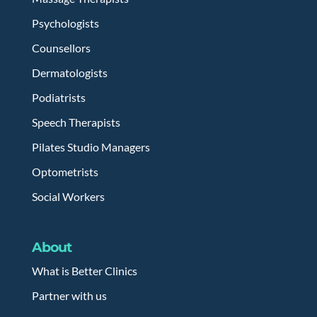
Psychologists
Counsellors
Dermatologists
Podiatrists
Speech Therapists
Pilates Studio Managers
Optometrists
Social Workers
About
What is Better Clinics
Partner with us