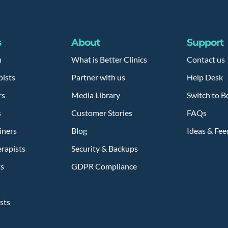
s
About
Support
h
What is Better Clinics
Contact us
pists
Partner with us
Help Desk
rs
Media Library
Switch to Be
s
Customer Stories
FAQs
iners
Blog
Ideas & Fe
rapists
Security & Backups
ts
GDPR Compliance
sts