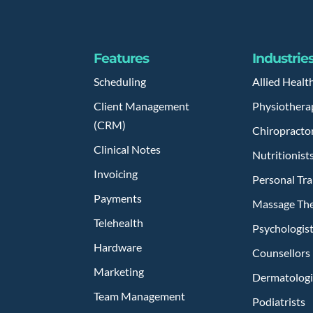
Features
Industrie
Scheduling
Allied Healt
Client Management
Physiothera
(CRM)
Chiropracto
Clinical Notes
Nutritionist
Invoicing
Personal Tra
Payments
Massage The
Telehealth
Psychologis
Hardware
Counsellors
Marketing
Dermatologi
Team Management
Podiatrists