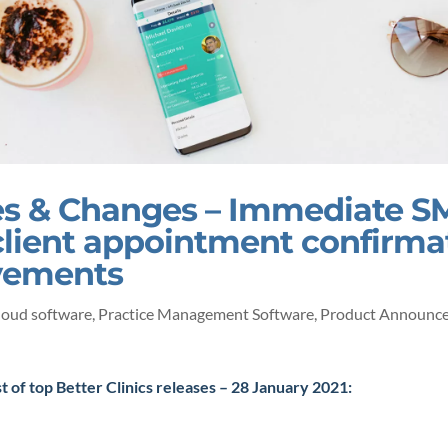
s & Changes – Immediate S
client appointment confirma
vements
loud software
,
Practice Management Software
,
Product Announc
st of top Better Clinics releases – 28 January 2021: