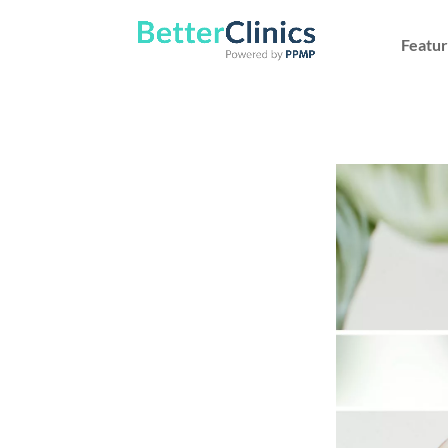
Featur