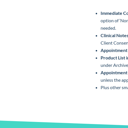
Immediate Co
option of ‘Non
needed.
Clinical Not
Client Consen
Appointment 
Product List
under Archive
Appointment 
unless the ap
Plus other sm