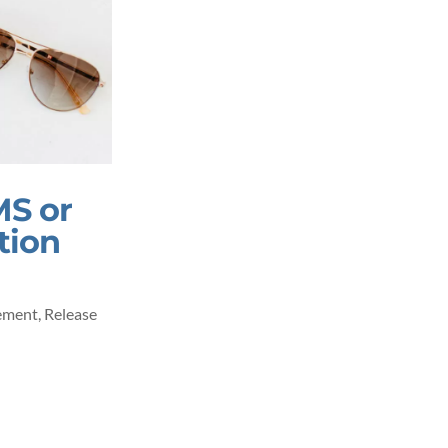
MS or
tion
ement
,
Release