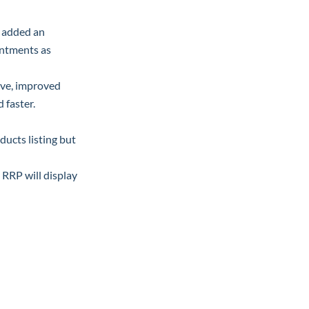
e added an
intments as
ave, improved
 faster.
ducts listing but
, RRP will display