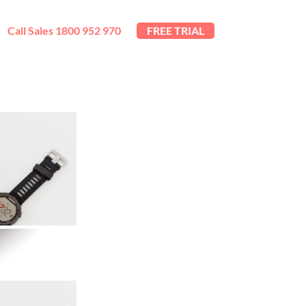
Call Sales 1800 952 970
FREE TRIAL