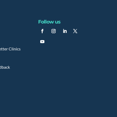
Follow us
tter Clinics
edback