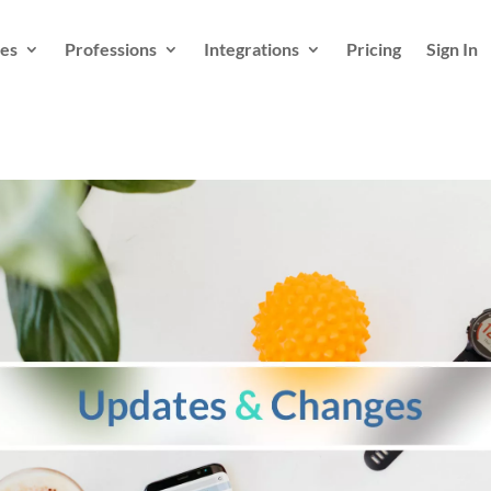
es
Professions
Integrations
Pricing
Sign In