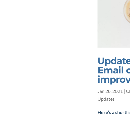
Update
Email 
impro
Jan 28, 2021
|
C
Updates
Here’s a shortli