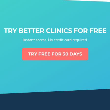
TRY BETTER CLINICS FOR FREE
Instant access. No credit card required.
TRY FREE FOR 30 DAYS