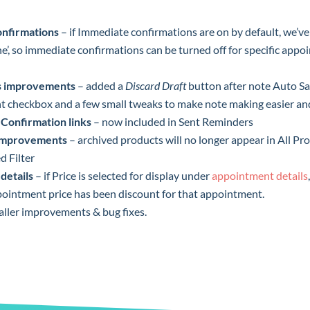
nfirmations
– if Immediate confirmations are on by default, we’v
e’, so immediate confirmations can be turned off for specific appo
es improvements
– added a
Discard Draft
button after note Auto S
t checkbox and a few small tweaks to make note making easier and
Confirmation links
– now included in Sent Reminders
 improvements
– archived products will no longer appear in All Pro
d Filter
details
– if Price is selected for display under
appointment details
pointment price has been discount for that appointment.
aller improvements & bug fixes.