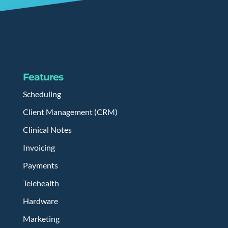
Features
Scheduling
Client Management (CRM)
Clinical Notes
Invoicing
Payments
Telehealth
Hardware
Marketing