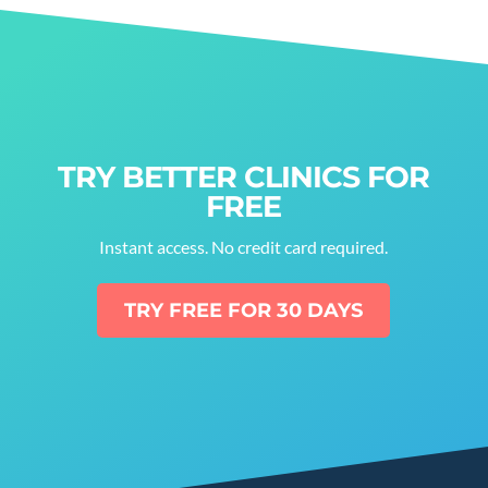
TRY BETTER CLINICS FOR
FREE
Instant access. No credit card required.
TRY FREE FOR 30 DAYS