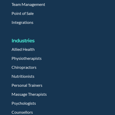
Team Management
Point of Sale
Integrations
Industries
Allied Health
Physiotherapists
Chiropractors
Nutritionists
Personal Trainers
Massage Therapists
Psychologists
Counsellors