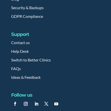
Security & Backups
GDPR Compliance
Support
Contact us
Help Desk
Switch to Better Clinics
FAQs
Ideas & Feedback
Follow us