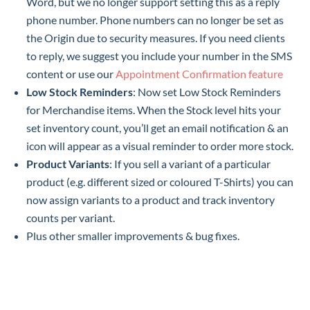
Word, but we no longer support setting this as a reply
phone number. Phone numbers can no longer be set as
the Origin due to security measures. If you need clients
to reply, we suggest you include your number in the SMS
content or use our
Appointment Confirmation feature
Low Stock Reminders
: Now set Low Stock Reminders
for Merchandise items. When the Stock level hits your
set inventory count, you’ll get an email notification & an
icon will appear as a visual reminder to order more stock.
Product Variants
: If you sell a variant of a particular
product (e.g. different sized or coloured T-Shirts) you can
now assign variants to a product and track inventory
counts per variant.
Plus other smaller improvements & bug fixes.