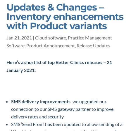
Updates & Changes –
Inventory enhancements
with Product variants
Jan 21, 2021
|
Cloud software
,
Practice Management
Software
,
Product Announcement
,
Release Updates
Here’s a shortlist of top Better Clinics releases – 21
January 2021:
SMS delivery improvements
: we upgraded our
connection to our SMS gateway partner to improve
delivery rates and security
SMS ‘Send From’ has been updated to allow sending of a