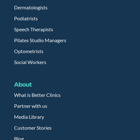
Dermatologists
Podiatrists
Speech Therapists
Pilates Studio Managers
Optometrists
Social Workers
About
What is Better Clinics
Partner with us
Media Library
Customer Stories
Blog